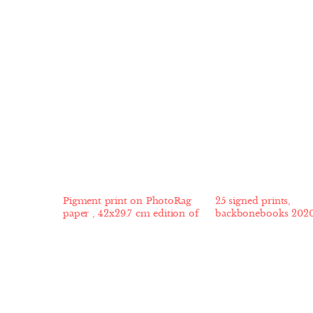
Pigment print on PhotoRag
25 signed prints,
paper , 42x29.7 cm edition of
backbonebooks 202