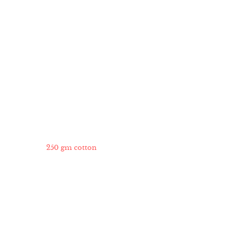
250 gm cotton