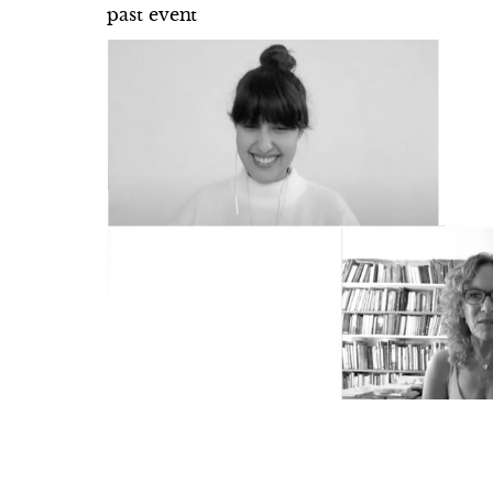
past event