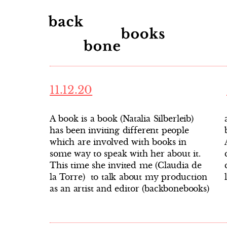
11.12.20
A book is a book (Natalia Silberleib)
as well as the concept of artist’s
has been inviting different people
books, at the crossroads between Latin
which are involved with books in
America and Europe. The
some way to speak with her about it.
conversation is in Spanish, and you
This time she invited me (Claudia de
la Torre) to talk about my production
as an artist and editor (backbonebooks)